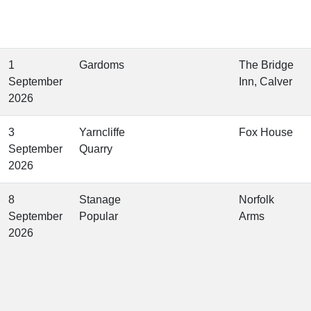
1
Gardoms
The Bridge
September
Inn, Calver
2026
3
Yarncliffe
Fox House
September
Quarry
2026
8
Stanage
Norfolk
September
Popular
Arms
2026