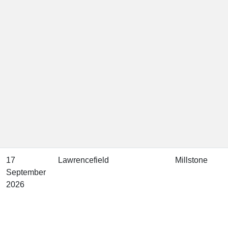
17
Lawrencefield
Millstone
September
2026