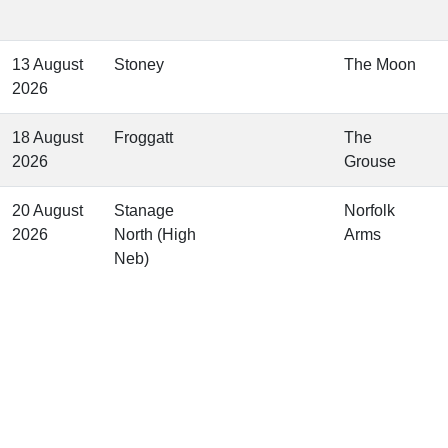
13 August
Stoney
The Moon
2026
18 August
Froggatt
The
2026
Grouse
20 August
Stanage
Norfolk
2026
North (High
Arms
Neb)