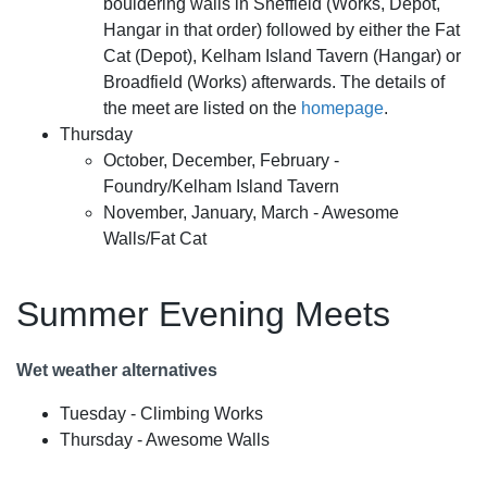
bouldering walls in Sheffield (Works, Depot,
Hangar in that order) followed by either the Fat
Cat (Depot), Kelham Island Tavern (Hangar) or
Broadfield (Works) afterwards. The details of
the meet are listed on the
homepage
.
Thursday
October, December, February -
Foundry/Kelham Island Tavern
November, January, March - Awesome
Walls/Fat Cat
Summer Evening Meets
Wet weather alternatives
Tuesday - Climbing Works
Thursday - Awesome Walls