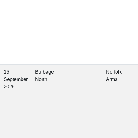
15
Burbage
Norfolk
September
North
Arms
2026