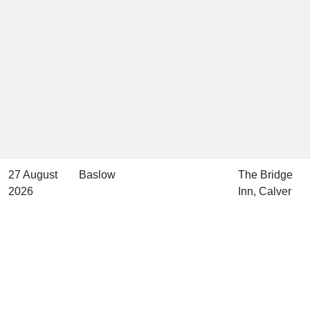
27 August
Baslow
The Bridge
2026
Inn, Calver