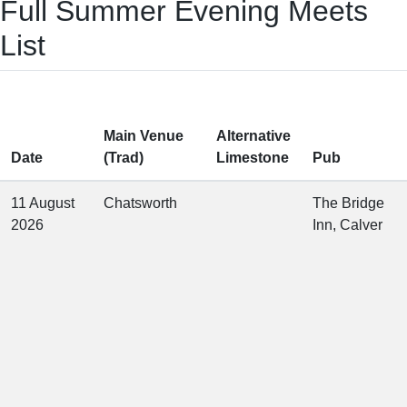
Full Summer Evening Meets
List
Main Venue
Alternative
Date
(Trad)
Limestone
Pub
11 August
Chatsworth
The Bridge
2026
Inn, Calver