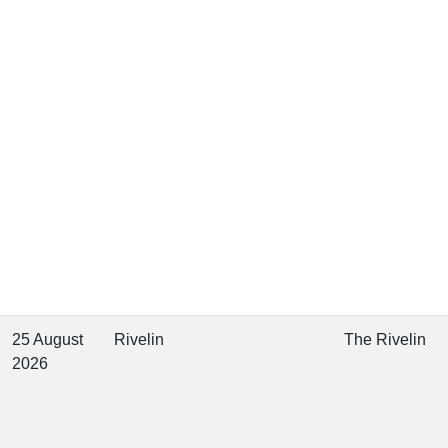
25 August
Rivelin
The Rivelin
2026