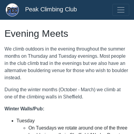
Peak Climbing Club
Evening Meets
We climb outdoors in the evening throughout the summer
months on Thursday and Tuesday evenings. Most people
in the club climb trad in the evenings but we also have an
alternative bouldering venue for those who wish to boulder
instead.
During the winter months (October - March) we climb at
one of the climbing walls in Sheffield.
Winter Walls/Pub:
Tuesday
On Tuesdays we rotate around one of the three