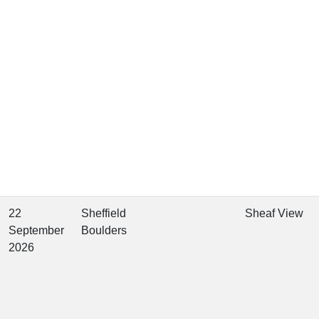
22
Sheffield
Sheaf View
September
Boulders
2026