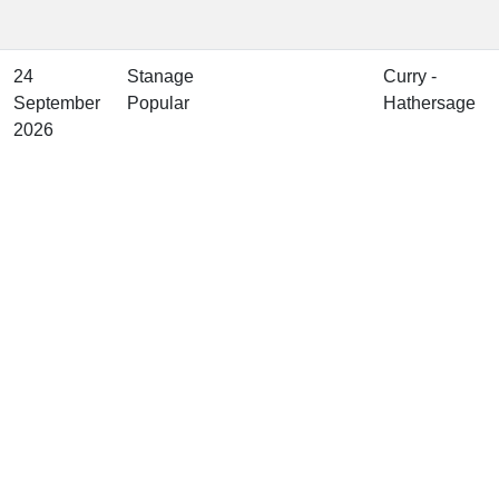
24
Stanage
Curry -
September
Popular
Hathersage
2026