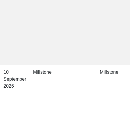
10
Millstone
Millstone
September
2026