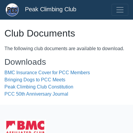
Peak Climbing Club
Club Documents
The following club documents are available to download.
Downloads
BMC Insurance Cover for PCC Members
Bringing Dogs to PCC Meets
Peak Climbing Club Constitution
PCC 50th Anniversary Journal