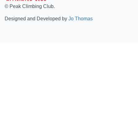
© Peak Climbing Club.
Designed and Developed by
Jo Thomas