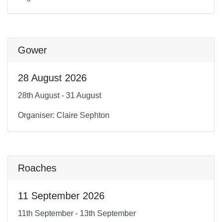
Gower
28 August 2026
28th August - 31 August
Organiser: Claire Sephton
Roaches
11 September 2026
11th September - 13th September