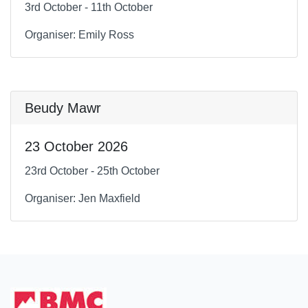
3rd October - 11th October
Organiser: Emily Ross
Beudy Mawr
23 October 2026
23rd October - 25th October
Organiser: Jen Maxfield