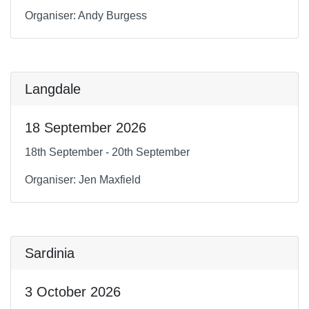
Organiser: Andy Burgess
Langdale
18 September 2026
18th September - 20th September
Organiser: Jen Maxfield
Sardinia
3 October 2026