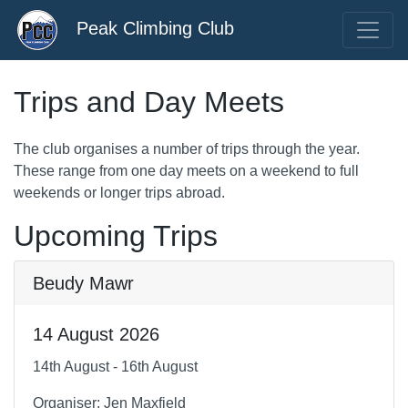
Peak Climbing Club
Trips and Day Meets
The club organises a number of trips through the year.
These range from one day meets on a weekend to full
weekends or longer trips abroad.
Upcoming Trips
Beudy Mawr
14 August 2026
14th August - 16th August
Organiser: Jen Maxfield